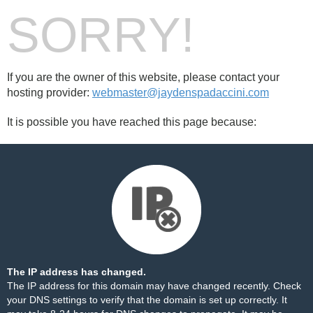
SORRY!
If you are the owner of this website, please contact your
hosting provider:
webmaster@jaydenspadaccini.com
It is possible you have reached this page because:
The IP address has changed.
The IP address for this domain may have changed recently. Check
your DNS settings to verify that the domain is set up correctly. It