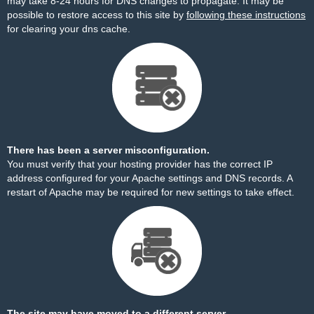
may take 8-24 hours for DNS changes to propagate. It may be
possible to restore access to this site by
following these instructions
for clearing your dns cache.
There has been a server misconfiguration.
You must verify that your hosting provider has the correct IP
address configured for your Apache settings and DNS records. A
restart of Apache may be required for new settings to take effect.
The site may have moved to a different server.